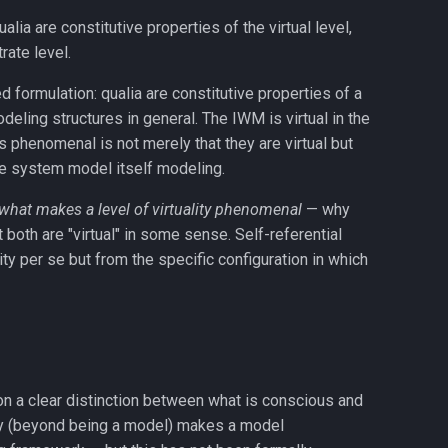
alia are constitutive properties of the virtual level,
rate level.
d formulation: qualia are constitutive properties of a
deling structures in general. The IWM is virtual in the
phenomenal is not merely that they are virtual but
e system model itself modeling.
what makes a level of virtuality phenomenal
— why
oth are "virtual" in some sense. Self-referential
y per se but from the specific configuration in which
on a clear distinction between what is conscious and
erty (beyond being a model) makes a model