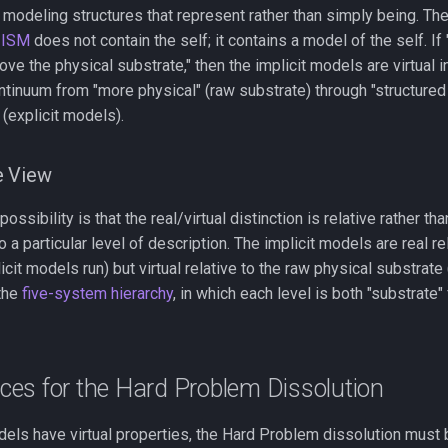
ll, modeling structures that represent rather than simply being. Th
e
ISM
does not contain the self; it contains a model of the self. If 
ove the physical substrate," then the implicit models are virtual 
ntinuum from "more physical" (raw substrate) through "structured b
(explicit models).
e View
ossibility is that the real/virtual distinction is relative rather th
o a particular level of description. The implicit models are real r
icit models run) but virtual relative to the raw physical substrate
 the
five-system hierarchy
, in which each level is both "substrate
es for the Hard Problem Dissolution
odels have virtual properties, the Hard Problem dissolution must