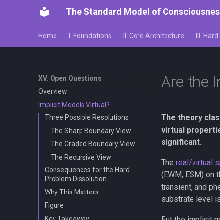
The Standard Model of Consciousnes
Home
I. Foundations
II. Core Architecture
III. Har
Are the I
XV. Open Questions
Overview
Implicit Models Virtual?
The theory class
Three Possible Resolutions
virtual propert
The Sharp Boundary View
significant.
The Graded Boundary View
The Recursive View
The
real/virtual s
Consequences for the Hard
(EWM, ESM) on the
Problem Dissolution
transient, and p
Why This Matters
substrate level i
Figure
Key Takeaway
But the implicit 