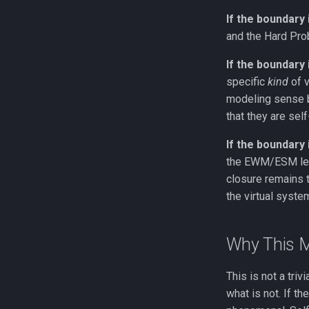
If the boundary 
and the Hard Prob
If the boundary
specific
kind
of v
modeling sense b
that they are sel
If the boundary 
the EWM/ESM leve
closure remains t
the virtual syste
Why This M
This is not a tri
what is not. If t