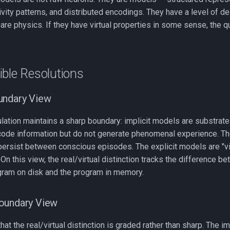
vity patterns, and distributed encodings. They have a level of de
re physics. If they have virtual properties in some sense, the que
ble Resolutions
undary View
lation maintains a sharp boundary: implicit models are substrate
code information but do not generate phenomenal experience. They
persist between conscious episodes. The explicit models are "vir
n this view, the real/virtual distinction tracks the difference 
ram on disk and the program in memory.
oundary View
 that the real/virtual distinction is graded rather than sharp. The