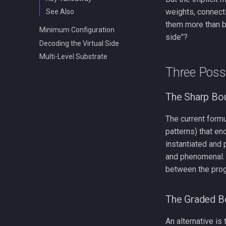
weights, connecti
See Also
them more than ba
Minimum Configuration
side"?
Decoding the Virtual Side
Multi-Level Substrate
Three Possi
The Sharp Bo
The current formu
patterns) that en
instantiated and 
and phenomenal. O
between the prog
The Graded B
An alternative is