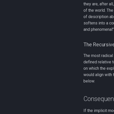
they are, after a
of the world. Th
of description ab
softens into a co
and phenomenal" 
The Recursiv
The most radical p
defined relative t
on which the expl
would align with
below.
Consequenc
If the implicit m