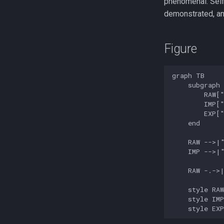
phenomenal. Self-
demonstrated, an
Figure
graph TB

    subgraph 
        RAW["
        IMP["
        EXP["
    end

    RAW -->|"
    IMP -->|"
    RAW -.->|
    style RAW
    style IMP
    style EX