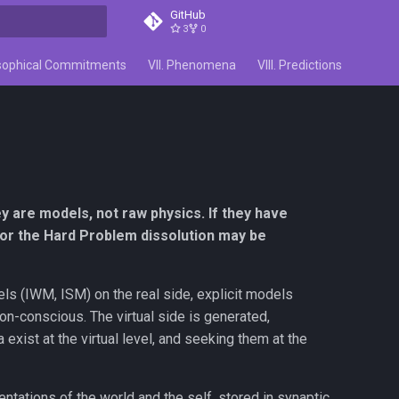
GitHub
3
0
search
losophical Commitments
VII. Phenomena
VIII. Predictions
IX. Co
ey are models, not raw physics. If they have
 for the Hard Problem dissolution may be
dels (IWM, ISM) on the real side, explicit models
non-conscious. The virtual side is generated,
a exist at the virtual level, and seeking them at the
ntations of the world and the self, stored in synaptic