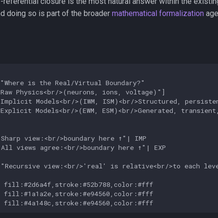
referential closure is the most natural answer within the existi
d doing so is part of the broader
mathematical formalization
age
"Where is the Real/Virtual Boundary?"

Raw Physics<br/>(neurons, ions, voltage)"]

Implicit Models<br/>(IWM, ISM)<br/>Structured, persisten
Explicit Models<br/>(EWM, ESM)<br/>Generated, transient,
Sharp view:<br/>boundary here ↑"| IMP

All views agree:<br/>boundary here ↑"| EXP

"Recursive view:<br/>'real' is relative<br/>to each leve
 fill:#2d6a4f,stroke:#52b788,color:#fff

 fill:#1a1a2e,stroke:#e94560,color:#fff

P fill:#4a148c,stroke:#e94560,color:#fff