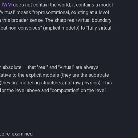
e
IWM
does not contain the world; it contains a model
"virtual" means "representational, existing at a level
in this broader sense. The sharp real/virtual boundary
ut non-conscious" (implicit models) to "fully virtual
an absolute — that "real" and "virtual" are always
elative to the explicit models (they are the substrate
 (they are modeling structures, not raw physics). This
" for the level above and "computation" on the level
 be re-examined: