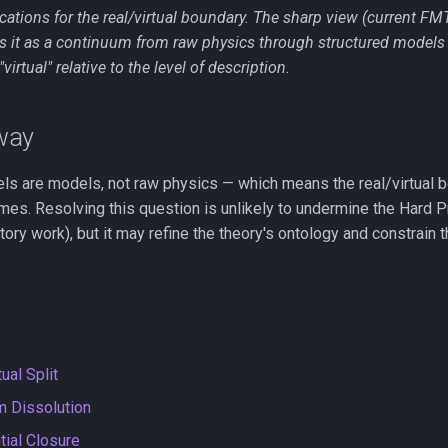
cations for the real/virtual boundary. The sharp view (current FM
ts it as a continuum from raw physics through structured models
virtual" relative to the level of description.
way
els are models, not raw physics — which means the real/virtual b
es. Resolving this question is unlikely to undermine the Hard Pr
ory work), but it may refine the theory's ontology and constrain
ual Split
m Dissolution
tial Closure