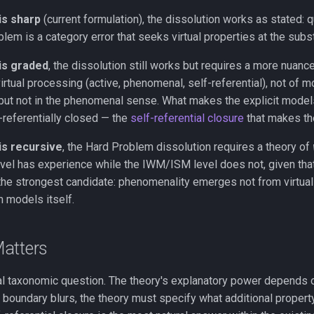
is sharp
(current formulation), the dissolution works as stated: qu
lem is a category error that seeks virtual properties at the subst
 is graded
, the dissolution still works but requires a more nuance
irtual processing (active, phenomenal, self-referential), not of mo
ut not in the phenomenal sense. What makes the explicit models 
f-referentially closed — the
self-referential closure
that makes th
is recursive
, the Hard Problem dissolution requires a theory of
l has experience while the IWM/ISM level does not, given that b
he strongest candidate: phenomenality emerges not from virtualit
m models itself.
atters
vial taxonomic question. The theory's explanatory power depends 
he boundary blurs, the theory must specify what additional prop