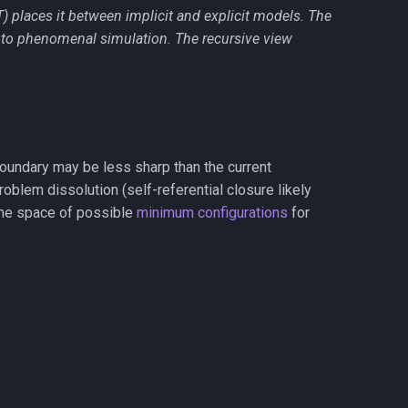
T) places it between implicit and explicit models. The
 to phenomenal simulation. The recursive view
oundary may be less sharp than the current
oblem dissolution (self-referential closure likely
 the space of possible
minimum configurations
for