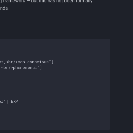
ng framework — but this has not been formally
nda.
t,<br/>non-conscious"]

<br/>phenomenal"]

l"| EXP
