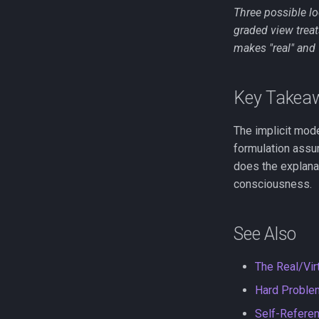
Three possible lo
graded view trea
makes "real" and "
Key Takea
The implicit mod
formulation assum
does the explanat
consciousness.
See Also
The Real/Virt
Hard Proble
Self-Referen