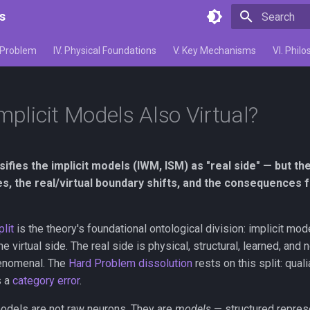
s
Initializing 
d Problem
IV. Physical Foundations
V. Key Mechanisms
VI. Phi
mplicit Models Also Virtual?
ifies the implicit models (IWM, ISM) as "real side" — but th
ies, the real/virtual boundary shifts, and the consequences
plit
is the theory's foundational ontological division: implicit mo
 virtual side. The real side is physical, structural, learned, and 
henomenal. The
Hard Problem dissolution
rests on this split: quali
s a
category error
.
models are not raw neurons. They are
models
— structured represe