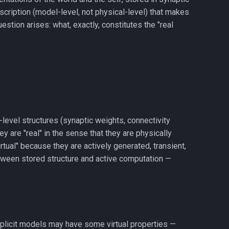
scription (model-level, not physical-level) that makes
stion arises: what, exactly, constitutes the "real
-level structures (synaptic weights, connectivity
 are "real" in the sense that they are physically
tual" because they are actively generated, transient,
between stored structure and active computation —
 implicit models may have some virtual properties —