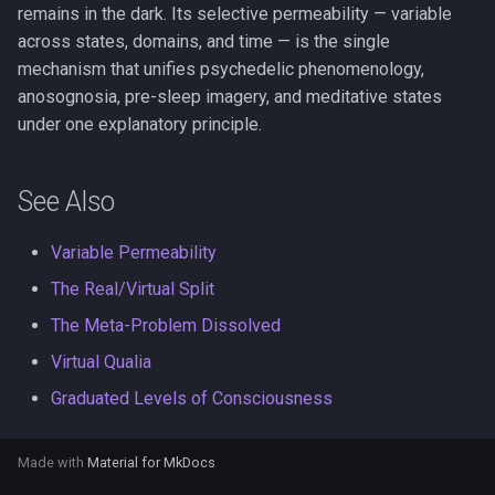
remains in the dark. Its selective permeability — variable
across states, domains, and time — is the single
mechanism that unifies psychedelic phenomenology,
anosognosia, pre-sleep imagery, and meditative states
under one explanatory principle.
See Also
Variable Permeability
The Real/Virtual Split
The Meta-Problem Dissolved
Virtual Qualia
Graduated Levels of Consciousness
Made with
Material for MkDocs