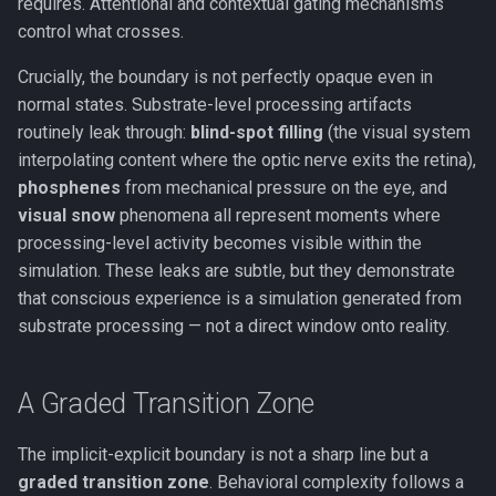
requires. Attentional and contextual gating mechanisms
Working Memory
control what crosses.
Crucially, the boundary is not perfectly opaque even in
Fluid & Crystallized
normal states. Substrate-level processing artifacts
Intelligence
routinely leak through:
blind-spot filling
(the visual system
interpolating content where the optic nerve exits the retina),
Metacognition
phosphenes
from mechanical pressure on the eye, and
Prediction Error
visual snow
phenomena all represent moments where
processing-level activity becomes visible within the
Global Neuronal Workspace
simulation. These leaks are subtle, but they demonstrate
that conscious experience is a simulation generated from
Anosognosia
substrate processing — not a direct window onto reality.
Ego Dissolution
A Graded Transition Zone
Split-Brain
The implicit-explicit boundary is not a sharp line but a
graded transition zone
. Behavioral complexity follows a
Interoception