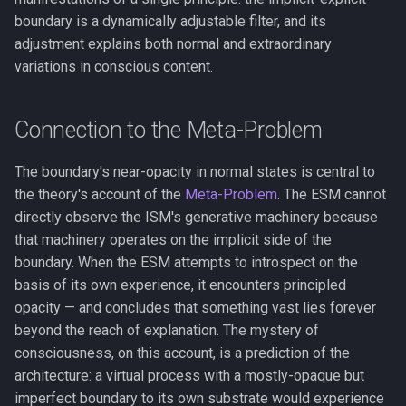
boundary is a dynamically adjustable filter, and its
adjustment explains both normal and extraordinary
variations in conscious content.
Connection to the Meta-Problem
The boundary's near-opacity in normal states is central to
the theory's account of the
Meta-Problem
. The ESM cannot
directly observe the ISM's generative machinery because
that machinery operates on the implicit side of the
boundary. When the ESM attempts to introspect on the
basis of its own experience, it encounters principled
opacity — and concludes that something vast lies forever
beyond the reach of explanation. The mystery of
consciousness, on this account, is a prediction of the
architecture: a virtual process with a mostly-opaque but
imperfect boundary to its own substrate would experience