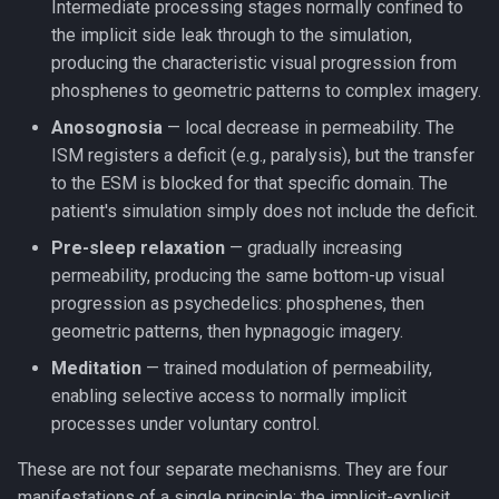
Intermediate processing stages normally confined to
the implicit side leak through to the simulation,
producing the characteristic visual progression from
phosphenes to geometric patterns to complex imagery.
Anosognosia
— local decrease in permeability. The
ISM registers a deficit (e.g., paralysis), but the transfer
to the ESM is blocked for that specific domain. The
patient's simulation simply does not include the deficit.
Pre-sleep relaxation
— gradually increasing
permeability, producing the same bottom-up visual
progression as psychedelics: phosphenes, then
geometric patterns, then hypnagogic imagery.
Meditation
— trained modulation of permeability,
enabling selective access to normally implicit
processes under voluntary control.
These are not four separate mechanisms. They are four
manifestations of a single principle: the implicit-explicit