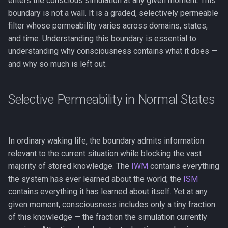
enters the conscious simulation at any given moment. This
Key Takeaway
FMT vs. RPT
g
boundary is not a wall. It is a graded, selectively permeable
The Flynn Effect
The Real/Virtual Split
Anosognosia
Phase Transitions
filter whose permeability varies across domains, states,
s
See Also
COGITATE and Adversarial
and time. Understanding this boundary is essential to
Collaborations
Gf-Gc Divergence
Self-Referential Closure
Animal Consciousness
Neuronal Avalanches
e
understanding why consciousness contains what it does —
a
and why so much is left out.
FMT and the Self-Modeling
Performance Is Not the
Meditation
Bifurcation
Tradition
Bottleneck
r
Lempel-Ziv Complexity
Selective Permeability in Normal States
c
Wissensdrang and
Handlungsdrang
Qualia
h
Phenomenal Consciousness
In ordinary waking life, the boundary admits information
relevant to the current situation while blocking the vast
Physicalism
majority of stored knowledge. The
IWM
contains everything
the system has ever learned about the world; the
ISM
Panpsychism
contains everything it has learned about itself. Yet at any
given moment, consciousness includes only a tiny fraction
Emergence
of this knowledge — the fraction the simulation currently