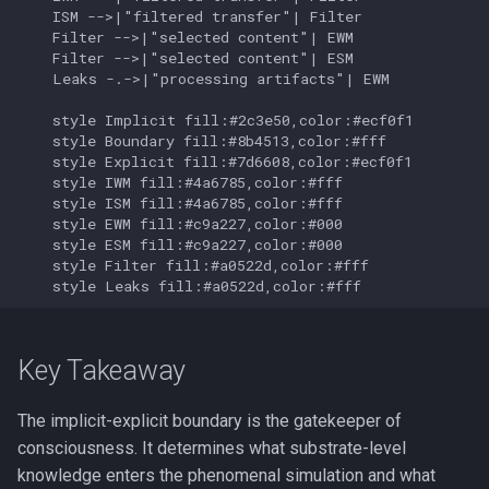
    ISM -->|"filtered transfer"| Filter

    Filter -->|"selected content"| EWM

    Filter -->|"selected content"| ESM

    Leaks -.->|"processing artifacts"| EWM

    style Implicit fill:#2c3e50,color:#ecf0f1

    style Boundary fill:#8b4513,color:#fff

    style Explicit fill:#7d6608,color:#ecf0f1

    style IWM fill:#4a6785,color:#fff

    style ISM fill:#4a6785,color:#fff

    style EWM fill:#c9a227,color:#000

    style ESM fill:#c9a227,color:#000

    style Filter fill:#a0522d,color:#fff

    style Leaks fill:#a0522d,color:#fff
Key Takeaway
The implicit-explicit boundary is the gatekeeper of
consciousness. It determines what substrate-level
knowledge enters the phenomenal simulation and what