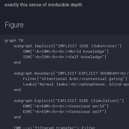
exactly this sense of irreducible depth.
Figure
graph TB

    subgraph Implicit["IMPLICIT SIDE (Substrate)"]

        IWM["<b>IWM</b><br/>World knowledge"]

        ISM["<b>ISM</b><br/>Self knowledge"]

    end

    subgraph Boundary["IMPLICIT-EXPLICIT BOUNDARY<br/
        Filter["Attentional &<br/>contextual gating"]

        Leaks["Normal leaks:<br/>phosphenes, blind-spo
    end

    subgraph Explicit["EXPLICIT SIDE (Simulation)"]

        EWM["<b>EWM</b><br/>Conscious world"]

        ESM["<b>ESM</b><br/>Conscious self"]

    end

    IWM -->|"filtered transfer"| Filter
