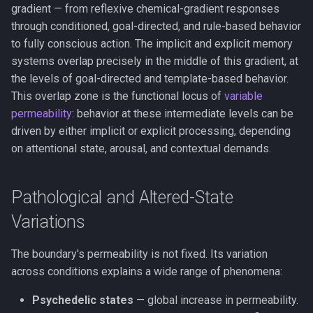
gradient — from reflexive chemical-gradient responses
through conditioned, goal-directed, and rule-based behavior
to fully conscious action. The implicit and explicit memory
systems overlap precisely in the middle of this gradient, at
the levels of goal-directed and template-based behavior.
This overlap zone is the functional locus of
variable
permeability
: behavior at these intermediate levels can be
driven by either implicit or explicit processing, depending
on attentional state, arousal, and contextual demands.
Pathological and Altered-State
Variations
The boundary's permeability is not fixed. Its variation
across conditions explains a wide range of phenomena:
Psychedelic states
— global increase in permeability.