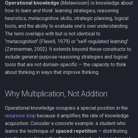
Operational knowledge
(
Metawissen
) is knowledge about
Working Memory
how to learn and think
: learning strategies, reasoning
heuristics, metacognitive skills, strategic planning, logical
Fluid & Crystallized
tools, and the ability to evaluate one's own understanding.
Intelligence
The term overlaps with but is not identical to
"metacognition" (Flavell, 1979) or "self-regulated learning"
Metacognition
(Zimmerman, 2002). It extends beyond these constructs to
include general-purpose reasoning strategies and logical
Prediction Error
tools that are not domain-specific — the capacity to think
about thinking in ways that improve thinking.
Global Neuronal Workspace
Anosognosia
Why Multiplication, Not Addition
Ego Dissolution
Operational knowledge occupies a special position in the
recursive loop
because it amplifies the
rate
of knowledge
Split-Brain
acquisition. Consider a concrete example: a student who
learns the technique of
spaced repetition
— distributing
Interoception