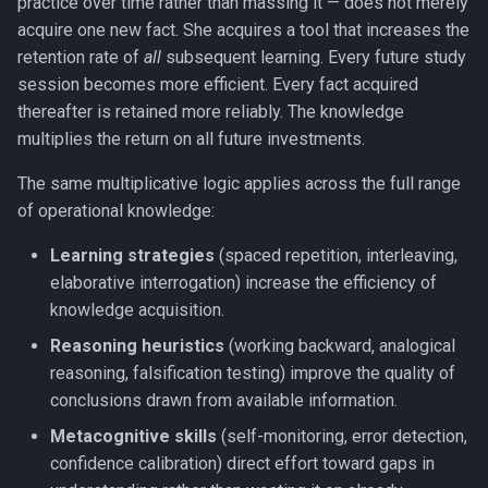
practice over time rather than massing it — does not merely
acquire one new fact. She acquires a tool that increases the
retention rate of
all
subsequent learning. Every future study
session becomes more efficient. Every fact acquired
thereafter is retained more reliably. The knowledge
multiplies the return on all future investments.
The same multiplicative logic applies across the full range
of operational knowledge:
Learning strategies
(spaced repetition, interleaving,
elaborative interrogation) increase the efficiency of
knowledge acquisition.
Reasoning heuristics
(working backward, analogical
reasoning, falsification testing) improve the quality of
conclusions drawn from available information.
Metacognitive skills
(self-monitoring, error detection,
confidence calibration) direct effort toward gaps in