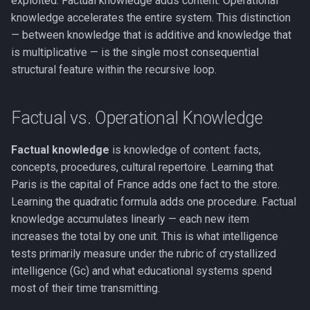
exploited. Factual knowledge adds content. Operational
Key Takeaway
FMT vs. RPT
g
knowledge accelerates the entire system. This distinction
The Real/Virtual Split
Anosognosia
Phase Transitions
— between knowledge that is additive and knowledge that
s
See Also
COGITATE and Adversarial
is multiplicative — is the single most consequential
Collaborations
Self-Referential Closure
Animal Consciousness
Neuronal Avalanches
e
structural feature within the recursive loop.
a
FMT and the Self-Modeling
Meditation
Bifurcation
Tradition
r
Factual vs. Operational Knowledge
Lempel-Ziv Complexity
c
Factual knowledge
is knowledge of content: facts,
Qualia
h
concepts, procedures, cultural repertoire. Learning that
Paris is the capital of France adds one fact to the store.
Phenomenal Consciousness
Learning the quadratic formula adds one procedure. Factual
knowledge accumulates linearly — each new item
Physicalism
increases the total by one unit. This is what intelligence
tests primarily measure under the rubric of crystallized
Panpsychism
intelligence (Gc) and what educational systems spend
most of their time transmitting.
Emergence