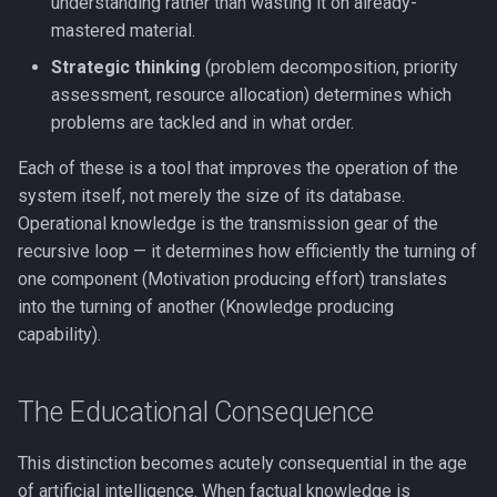
understanding rather than wasting it on already-
mastered material.
Strategic thinking
(problem decomposition, priority
assessment, resource allocation) determines which
problems are tackled and in what order.
Each of these is a tool that improves the operation of the
system itself, not merely the size of its database.
Operational knowledge is the transmission gear of the
recursive loop — it determines how efficiently the turning of
one component (Motivation producing effort) translates
into the turning of another (Knowledge producing
capability).
The Educational Consequence
This distinction becomes acutely consequential in the age
of artificial intelligence. When factual knowledge is