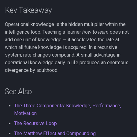
Key Takeaway
Operational knowledge is the hidden multiplier within the
intelligence loop. Teaching a learner
how to learn
does not
add one unit of knowledge — it accelerates the rate at
which all future knowledge is acquired. In a recursive
system, rate changes compound. A small advantage in
operational knowledge early in life produces an enormous
divergence by adulthood.
See Also
The Three Components: Knowledge, Performance,
Motivation
The Recursive Loop
The Matthew Effect and Compounding