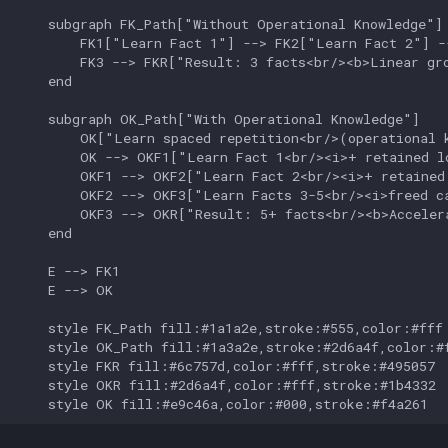
    subgraph FK_Path["Without Operational Knowledge"]

        FK1["Learn Fact 1"] --> FK2["Learn Fact 2"] -
        FK3 --> FKR["Result: 3 facts<br/><b>Linear gro
    end

    subgraph OK_Path["With Operational Knowledge"]

        OK["Learn spaced repetition<br/>(operational k
        OK --> OKF1["Learn Fact 1<br/><i>+ retained lo
        OKF1 --> OKF2["Learn Fact 2<br/><i>+ retained 
        OKF2 --> OKF3["Learn Facts 3-5<br/><i>freed ca
        OKF3 --> OKR["Result: 5+ facts<br/><b>Accelera
    end

    E --> FK1

    E --> OK

    style FK_Path fill:#1a1a2e,stroke:#555,color:#fff

    style OK_Path fill:#1a3a2e,stroke:#2d6a4f,color:#f
    style FKR fill:#6c757d,color:#fff,stroke:#495057

    style OKR fill:#2d6a4f,color:#fff,stroke:#1b4332

    style OK fill:#e9c46a,color:#000,stroke:#f4a261