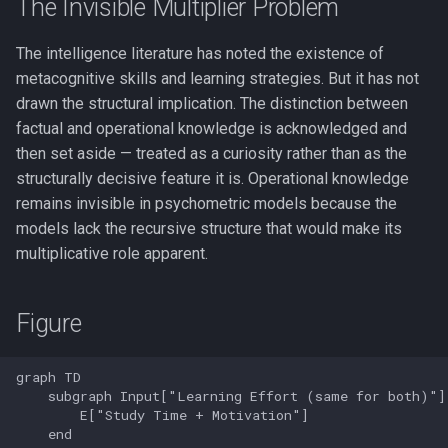
The Invisible Multiplier Problem
The intelligence literature has noted the existence of
metacognitive skills and learning strategies. But it has not
drawn the structural implication. The distinction between
factual and operational knowledge is acknowledged and
then set aside — treated as a curiosity rather than as the
structurally decisive feature it is. Operational knowledge
remains invisible in psychometric models because the
models lack the recursive structure that would make its
multiplicative role apparent.
Figure
graph TD

    subgraph Input["Learning Effort (same for both)"]

        E["Study Time + Motivation"]

    end
