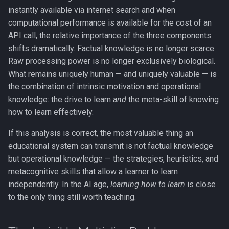
instantly available via internet search and when
computational performance is available for the cost of an
API call, the relative importance of the three components
shifts dramatically. Factual knowledge is no longer scarce.
Raw processing power is no longer exclusively biological.
What remains uniquely human — and uniquely valuable — is
the combination of intrinsic motivation and operational
knowledge: the drive to learn
and
the meta-skill of knowing
how to learn effectively.
If this analysis is correct, the most valuable thing an
educational system can transmit is not factual knowledge
but operational knowledge — the strategies, heuristics, and
metacognitive skills that allow a learner to learn
independently. In the AI age,
learning how to learn
is close
to the only thing still worth teaching.