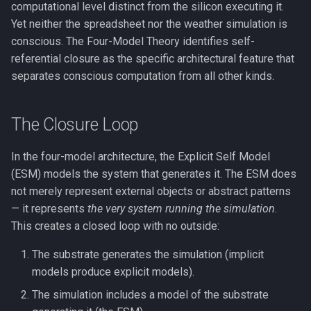
FMT vs. RPT
computational level distinct from the silicon executing it.
g
See Also
The Flynn Effect
Anosognosia
Phase Transitions
Yet neither the spreadsheet nor the weather simulation is
s
COGITATE and Adversarial
conscious. The Four-Model Theory identifies self-
Collaborations
Gf-Gc Divergence
Animal Consciousness
Neuronal Avalanches
referential closure as the specific architectural feature that
e
separates conscious computation from all other kinds.
a
FMT and the Self-Modeling
Performance Is Not the
Meditation
Bifurcation
Tradition
Bottleneck
r
The Closure Loop
Lempel-Ziv Complexity
c
Wissensdrang and
Handlungsdrang
In the four-model architecture, the Explicit Self Model
Qualia
h
(ESM) models the system that generates it. The ESM does
Phenomenal Consciousness
not merely represent external objects or abstract patterns
— it represents
the very system running the simulation
.
Physicalism
This creates a closed loop with no outside:
The substrate generates the simulation (implicit
Panpsychism
models produce explicit models).
Emergence
The simulation includes a model of the substrate