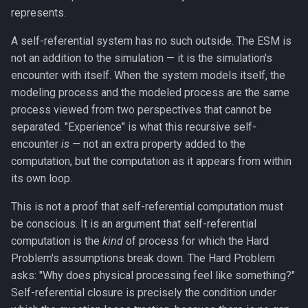
represents.
A self-referential system has no such outside. The ESM is
not an addition to the simulation — it is the simulation's
encounter with itself. When the system models itself, the
modeling process and the modeled process are the same
process viewed from two perspectives that cannot be
separated. "Experience" is what this recursive self-
encounter
is
— not an extra property added to the
computation, but the computation as it appears from within
its own loop.
This is not a proof that self-referential computation must
be conscious. It is an argument that self-referential
computation is the
kind
of process for which the Hard
Problem's assumptions break down. The Hard Problem
asks: "Why does physical processing feel like something?"
Self-referential closure is precisely the condition under