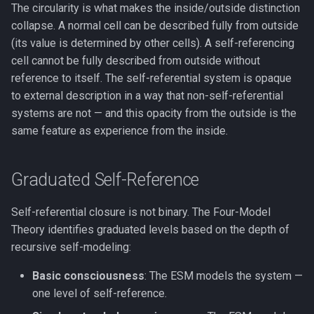
The circularity is what makes the inside/outside distinction
collapse. A normal cell can be described fully from outside
(its value is determined by other cells). A self-referencing
cell cannot be fully described from outside without
reference to itself. The self-referential system is opaque
to external description in a way that non-self-referential
systems are not — and this opacity from the outside is the
same feature as experience from the inside.
Graduated Self-Reference
Self-referential closure is not binary. The Four-Model
Theory identifies graduated levels based on the depth of
recursive self-modeling:
Basic consciousness
: The ESM models the system —
one level of self-reference.