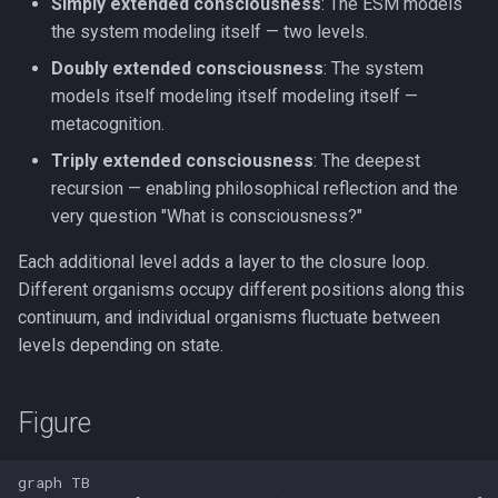
Simply extended consciousness
: The ESM models
the system modeling itself — two levels.
Doubly extended consciousness
: The system
models itself modeling itself modeling itself —
metacognition.
Triply extended consciousness
: The deepest
recursion — enabling philosophical reflection and the
very question "What is consciousness?"
Each additional level adds a layer to the closure loop.
Different organisms occupy different positions along this
continuum, and individual organisms fluctuate between
levels depending on state.
Figure
graph TB
