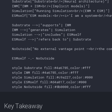
    Substrate["Substrate<br/>(Neural architecture)"]

    IWM["IWM + ISM<br/>(Implicit models)"]

    Simulation["Running Simulation<br/>(EWM + ESM)"]

    ESMself["ESM models:<br/><i>'I am a system<br/>hav
    Substrate -->|"supports"| IWM

    IWM -->|"generates"| Simulation

    Simulation -->|"includes"| ESMself

    ESMself -->|"refers back to"| Substrate

    NoOutside["No external vantage point —<br/>the com
    ESMself -.- NoOutside

    style Substrate fill:#4a6785,color:#fff

    style IWM fill:#4a6785,color:#fff

    style Simulation fill:#c9a227,color:#000

    style ESMself fill:#d4a017,color:#000

    style NoOutside fill:#8b0000,color:#fff
Key Takeaway