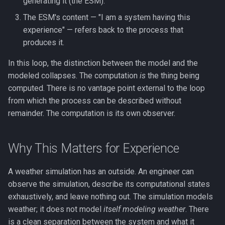
generating it (the ESM).
Working Memory
The ESM's content — "I am a system having this
experience" — refers back to the process that
Fluid & Crystallized
produces it.
Intelligence
In this loop, the distinction between the model and the
Metacognition
modeled collapses. The computation
is
the thing being
computed. There is no vantage point external to the loop
Prediction Error
from which the process can be described without
remainder. The computation is its own observer.
Global Neuronal Workspace
Why This Matters for Experience
Anosognosia
Ego Dissolution
A weather simulation has an outside. An engineer can
observe the simulation, describe its computational states
Split-Brain
exhaustively, and leave nothing out. The simulation models
weather; it does not model
itself modeling weather
. There
Interoception
is a clean separation between the system and what it