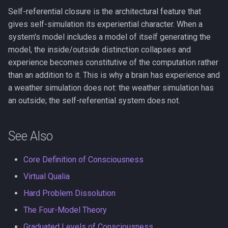
Self-referential closure is the architectural feature that
gives self-simulation its experiential character. When a
system's model includes a model of itself generating the
model, the inside/outside distinction collapses and
experience becomes constitutive of the computation rather
than an addition to it. This is why a brain has experience and
a weather simulation does not: the weather simulation has
an outside; the self-referential system does not.
See Also
Core Definition of Consciousness
Virtual Qualia
Hard Problem Dissolution
The Four-Model Theory
Graduated Levels of Consciousness