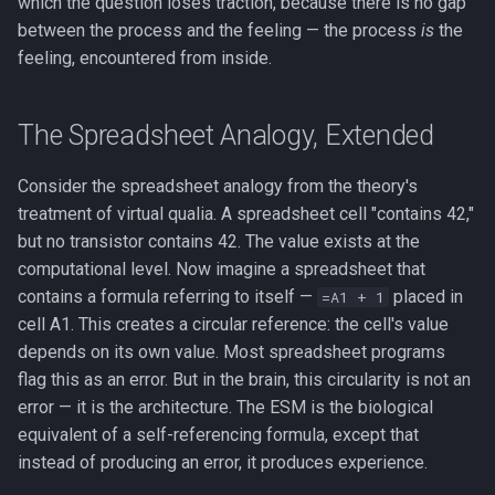
which the question loses traction, because there is no gap
between the process and the feeling — the process
is
the
feeling, encountered from inside.
The Spreadsheet Analogy, Extended
Consider the spreadsheet analogy from the theory's
treatment of virtual qualia. A spreadsheet cell "contains 42,"
but no transistor contains 42. The value exists at the
computational level. Now imagine a spreadsheet that
contains a formula referring to itself —
placed in
=A1 + 1
cell A1. This creates a circular reference: the cell's value
depends on its own value. Most spreadsheet programs
flag this as an error. But in the brain, this circularity is not an
error — it is the architecture. The ESM is the biological
equivalent of a self-referencing formula, except that
instead of producing an error, it produces experience.