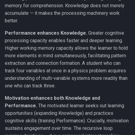
memory for comprehension. Knowledge does not merely
Working Memory
accumulate — it makes the processing machinery work
better.
Fluid & Crystallized
Intelligence
Performance enhances Knowledge.
Greater cognitive
processing capacity enables faster and deeper learning.
Metacognition
Higher working memory capacity allows the learner to hold
more elements in mind simultaneously, facilitating pattern
Prediction Error
extraction and connection formation. A student who can
track four variables at once in a physics problem acquires
Global Neuronal Workspace
understanding of multi-variable systems more readily than
one who can track three.
Anosognosia
Motivation enhances both Knowledge and
Ego Dissolution
Performance.
The motivated learner seeks out learning
opportunities (expanding Knowledge) and practices
Split-Brain
cognitive skills (training Performance). Crucially, motivation
sustains engagement over time. The recursive loop
Interoception