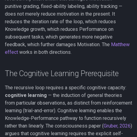
punitive grading, fixed-ability labeling, ability tracking —
does not merely reduce motivation in the present. It
reduces the iteration rate of the loop, which reduces
Knowledge growth, which reduces Performance on
subsequent tasks, which generates more negative
feedback, which further damages Motivation. The
Matthew
effect
works in both directions.
The Cognitive Learning Prerequisite
The recursive loop requires a specific cognitive capacity:
cognitive learning
— the induction of general theories
from particular observations, as distinct from reinforcement
learning (trial-and-error). Cognitive learning enables the
Knowledge-Performance pathway to function recursively
rather than linearly. The consciousness paper (
Gruber, 2026
)
argues that cognitive learning requires the explicit self-