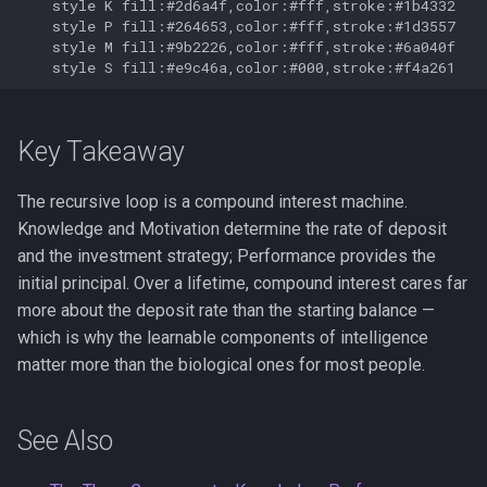
    style K fill:#2d6a4f,color:#fff,stroke:#1b4332

    style P fill:#264653,color:#fff,stroke:#1d3557

    style M fill:#9b2226,color:#fff,stroke:#6a040f

    style S fill:#e9c46a,color:#000,stroke:#f4a261
Key Takeaway
The recursive loop is a compound interest machine.
Knowledge and Motivation determine the rate of deposit
and the investment strategy; Performance provides the
initial principal. Over a lifetime, compound interest cares far
more about the deposit rate than the starting balance —
which is why the learnable components of intelligence
matter more than the biological ones for most people.
See Also