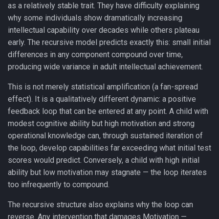
as a relatively stable trait. They have difficulty explaining
why some individuals show dramatically increasing
intellectual capability over decades while others plateau
early. The recursive model predicts exactly this: small initial
differences in any component compound over time,
producing wide variance in adult intellectual achievement.
This is not merely statistical amplification (a fan-spread
effect). It is a qualitatively different dynamic: a positive
feedback loop that can be entered at any point. A child with
modest cognitive ability but high motivation and strong
operational knowledge can, through sustained iteration of
the loop, develop capabilities far exceeding what initial test
scores would predict. Conversely, a child with high initial
ability but low motivation may stagnate — the loop iterates
too infrequently to compound.
The recursive structure also explains why the loop can
reverse. Any intervention that damages Motivation —