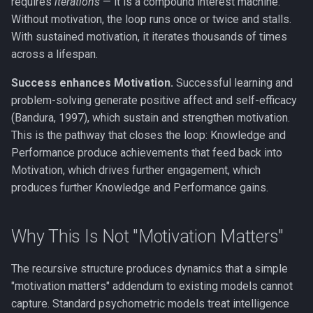
requires
iterations
— it is a compound interest machine.
Without motivation, the loop runs once or twice and stalls.
With sustained motivation, it iterates thousands of times
across a lifespan.
Success enhances Motivation.
Successful learning and
problem-solving generate positive affect and self-efficacy
(Bandura, 1997), which sustain and strengthen motivation.
This is the pathway that closes the loop: Knowledge and
Performance produce achievements that feed back into
Motivation, which drives further engagement, which
produces further Knowledge and Performance gains.
Why This Is Not "Motivation Matters"
The recursive structure produces dynamics that a simple
"motivation matters" addendum to existing models cannot
capture. Standard psychometric models treat intelligence