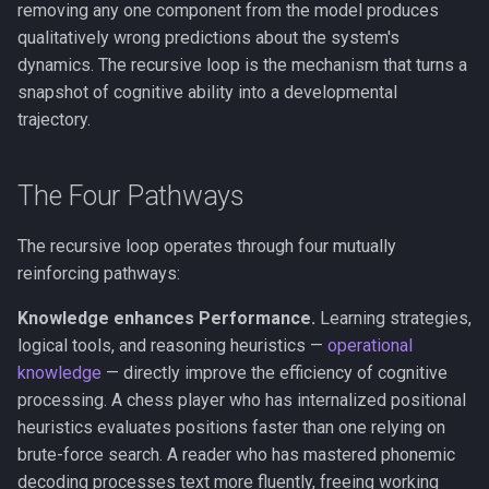
FMT vs. RPT
removing any one component from the model produces
g
The Real/Virtual Split
Anosognosia
Phase Transitions
qualitatively wrong predictions about the system's
s
COGITATE and Adversarial
dynamics. The recursive loop is the mechanism that turns a
Collaborations
Self-Referential Closure
Animal Consciousness
Neuronal Avalanches
snapshot of cognitive ability into a developmental
e
trajectory.
a
FMT and the Self-Modeling
Meditation
Bifurcation
Tradition
r
The Four Pathways
Lempel-Ziv Complexity
c
The recursive loop operates through four mutually
Qualia
h
reinforcing pathways:
Phenomenal Consciousness
Knowledge enhances Performance.
Learning strategies,
logical tools, and reasoning heuristics —
operational
Physicalism
knowledge
— directly improve the efficiency of cognitive
processing. A chess player who has internalized positional
Panpsychism
heuristics evaluates positions faster than one relying on
brute-force search. A reader who has mastered phonemic
Emergence
decoding processes text more fluently, freeing working