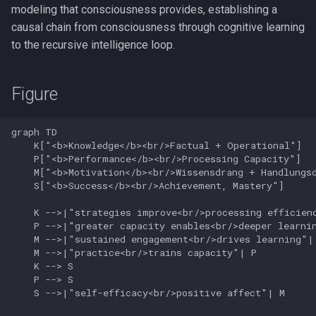
modeling that consciousness provides, establishing a
causal chain from consciousness through cognitive learning
to the recursive intelligence loop.
Figure
graph TD

    K["<b>Knowledge</b><br/>Factual + Operational"]

    P["<b>Performance</b><br/>Processing Capacity"]

    M["<b>Motivation</b><br/>Wissensdrang + Handlungsd
    S["<b>Success</b><br/>Achievement, Mastery"]

    K -->|"strategies improve<br/>processing efficienc
    P -->|"greater capacity enables<br/>deeper learnin
    M -->|"sustained engagement<br/>drives learning"| 
    M -->|"practice<br/>trains capacity"| P

    K --> S

    P --> S

    S -->|"self-efficacy<br/>positive affect"| M
